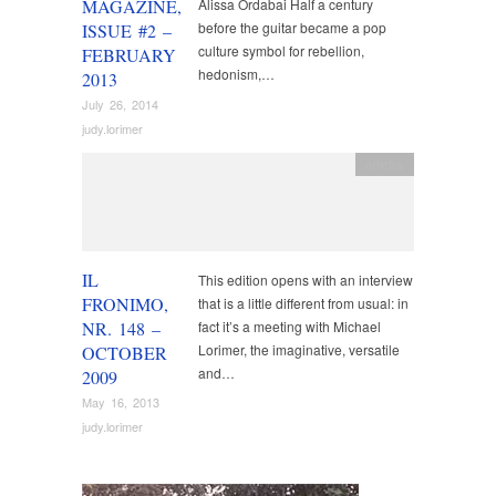
MAGAZINE,
Alissa Ordabai Half a century
before the guitar became a pop
ISSUE #2 –
culture symbol for rebellion,
FEBRUARY
hedonism,…
2013
July 26, 2014
judy.lorimer
articles
IL
This edition opens with an interview
FRONIMO,
that is a little different from usual: in
NR. 148 –
fact it’s a meeting with Michael
Lorimer, the imaginative, versatile
OCTOBER
and…
2009
May 16, 2013
judy.lorimer