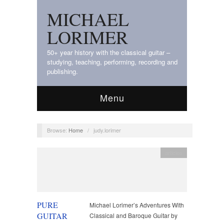
MICHAEL
LORIMER
50+ year history with the classical guitar –
studying, teaching, performing, recording and
publishing.
Menu
Browse:
Home
/
judy.lorimer
articles
PURE
Michael Lorimer’s Adventures With
GUITAR
Classical and Baroque Guitar by