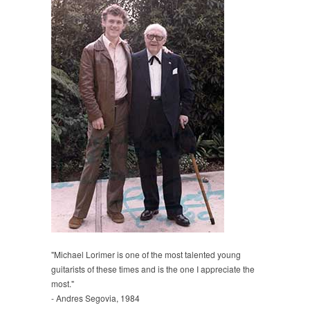
"Michael Lorimer is one of the most talented young
guitarists of these times and is the one I appreciate the
most."
- Andres Segovia, 1984