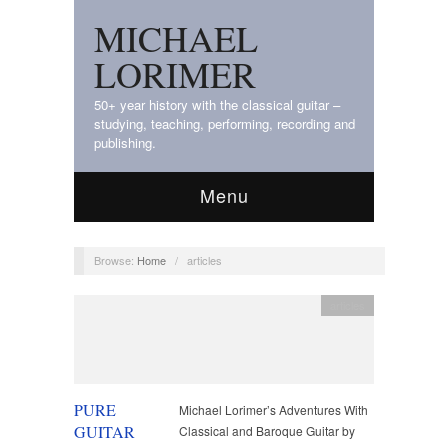
MICHAEL
LORIMER
50+ year history with the classical guitar –
studying, teaching, performing, recording and
publishing.
Menu
Browse:
Home
/
articles
articles
PURE
Michael Lorimer’s Adventures With
GUITAR
Classical and Baroque Guitar by