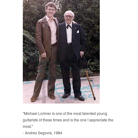
"Michael Lorimer is one of the most talented young
guitarists of these times and is the one I appreciate the
most."
- Andres Segovia, 1984