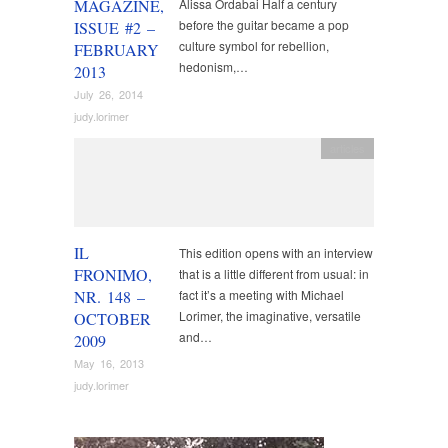
MAGAZINE,
Alissa Ordabai Half a century
before the guitar became a pop
ISSUE #2 –
culture symbol for rebellion,
FEBRUARY
hedonism,…
2013
July 26, 2014
judy.lorimer
articles
IL
This edition opens with an interview
FRONIMO,
that is a little different from usual: in
NR. 148 –
fact it’s a meeting with Michael
Lorimer, the imaginative, versatile
OCTOBER
and…
2009
May 16, 2013
judy.lorimer